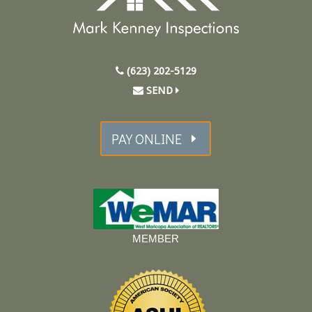
(623) 202-5129
SEND
PAY ONLINE
MEMBER