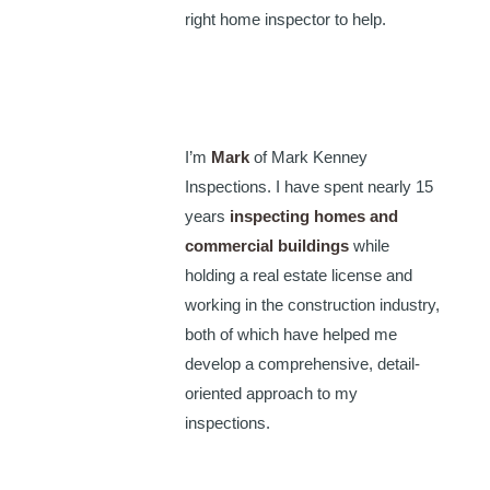
right home inspector to help.
I’m
Mark
of Mark Kenney
Inspections. I have spent nearly 15
years
inspecting homes and
commercial buildings
while
holding a real estate license and
working in the construction industry,
both of which have helped me
develop a comprehensive, detail-
oriented approach to my
inspections.