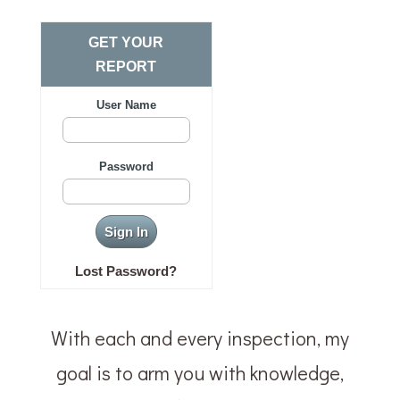
GET YOUR
REPORT
User Name
Password
Lost Password?
With each and every inspection, my
goal is to arm you with knowledge,