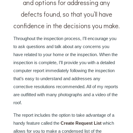
and options for addressing any
defects found, so that you’ll have
confidence in the decisions you make.
Throughout the inspection process, I’ll encourage you
to ask questions and talk about any concerns you
have related to your home or the inspection. When the
inspection is complete, I’ll provide you with a detailed
computer report immediately following the inspection
that’s easy to understand and addresses any
corrective resolutions recommended. All of my reports
are outfitted with many photographs and a video of the
roof.
The report includes the option to take advantage of a
handy feature called the
Create Request List
which
allows for you to make a condensed list of the