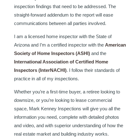
inspection findings that need to be addressed. The
straight-forward addendum to the report will ease
communications between all parties involved.
I am a licensed home inspector with the State of
Arizona and I’m a certified inspector with the
American
Society of Home Inspectors (ASHI)
and the
International Association of Certified Home
Inspectors (InterNACHI)
. I follow their standards of
practice in all of my inspections.
Whether you’re a first-time buyer, a retiree looking to
downsize, or you’re looking to lease commercial
space, Mark Kenney Inspections will give you all the
information you need, complete with detailed photos
and video, and with superior understanding of how the
real estate market and building industry works.