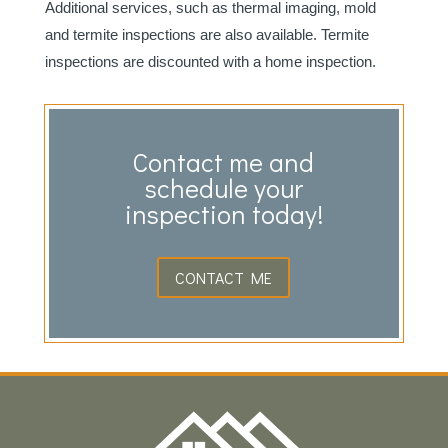
Additional services, such as thermal imaging, mold
and termite inspections are also available. Termite
inspections are discounted with a home inspection.
Contact me and
schedule your
inspection today!
CONTACT ME