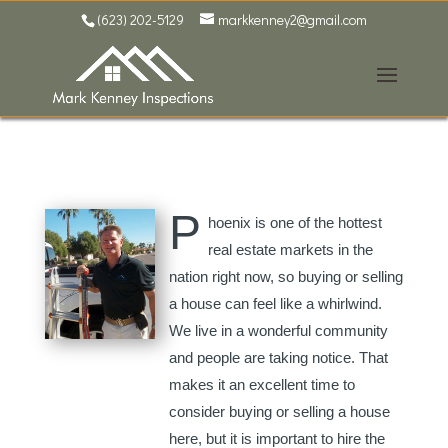
(623) 202-5129
markkenney2@gmail.com
P
hoenix is one of the hottest
real estate markets in the
nation right now, so buying or selling
a house can feel like a whirlwind.
We live in a wonderful community
and people are taking notice. That
makes it an excellent time to
consider buying or selling a house
here, but it is important to hire the